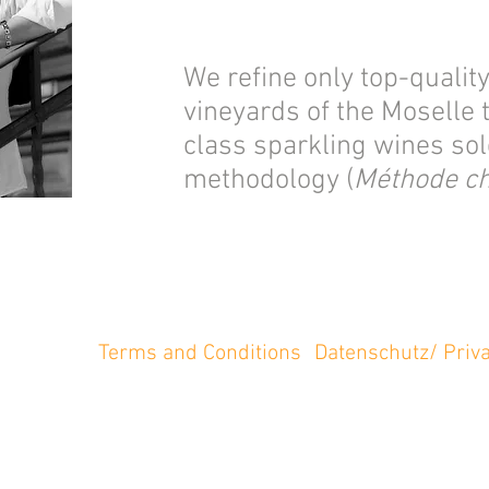
We refine only top-qualit
vineyards of the Moselle
class sparkling wines sole
methodology (
Méthode c
Terms and Conditions
Datenschutz/ Priva