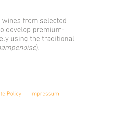
y wines from selected
 to develop premium-
ly using the traditional
hampenoise
).
te Policy
Impressum