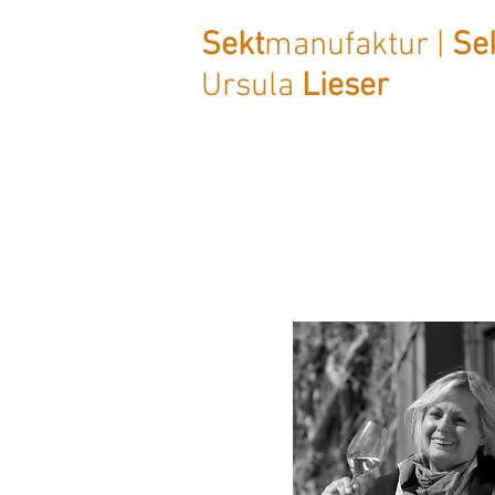
Sekt
manufaktur |
Se
Ursula
Lieser