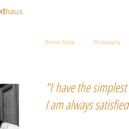
kt
haus
Online-Shop
Philosophy
"I have the simplest 
I am always satisfied