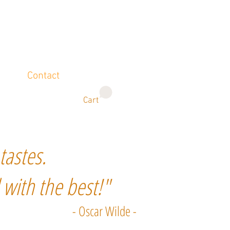
Contact
Cart
tastes.
 with the best!"
- Oscar Wilde -